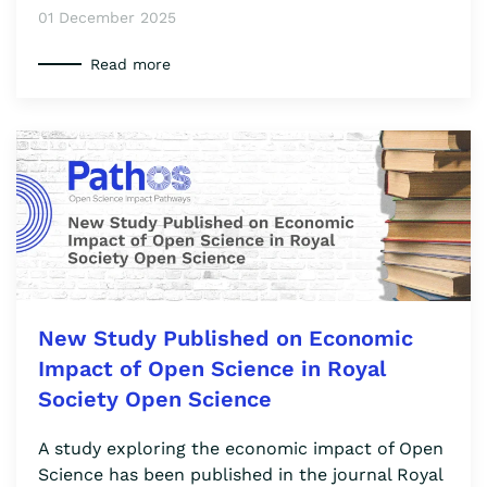
01 December 2025
Read more
New Study Published on Economic
Impact of Open Science in Royal
Society Open Science
A study exploring the economic impact of Open
Science has been published in the journal Royal