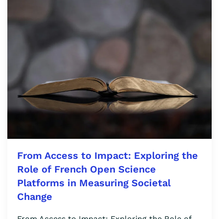
From Access to Impact: Exploring the
Role of French Open Science
Platforms in Measuring Societal
Change
From Access to Impact: Exploring the Role of