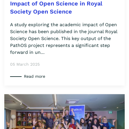
Impact of Open Science in Royal
Society Open Science
A study exploring the academic impact of Open
Science has been published in the journal Royal
Society Open Science. This key output of the
PathOS project represents a significant step
forward in un…
05 March 2025
Read more