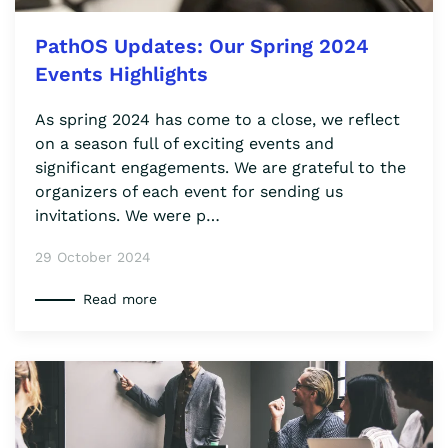
PathOS Updates: Our Spring 2024
Events Highlights
As spring 2024 has come to a close, we reflect
on a season full of exciting events and
significant engagements. We are grateful to the
organizers of each event for sending us
invitations. We were p…
29 October 2024
Read more