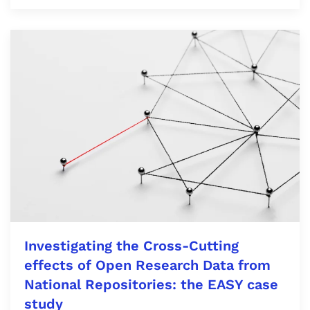
Investigating the Cross-Cutting
effects of Open Research Data from
National Repositories: the EASY case
study