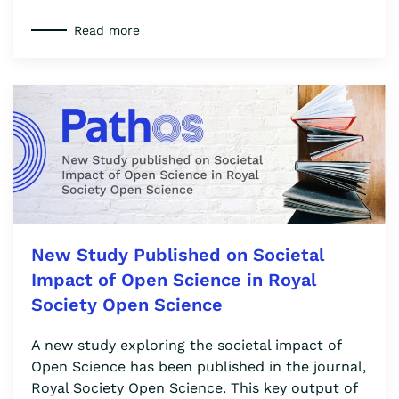
Read more
New Study Published on Societal
Impact of Open Science in Royal
Society Open Science
A new study exploring the societal impact of
Open Science has been published in the journal,
Royal Society Open Science. This key output of