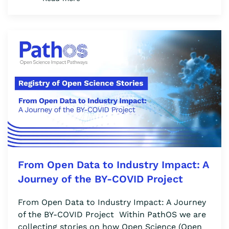
From Open Data to Industry Impact: A
Journey of the BY-COVID Project
From Open Data to Industry Impact: A Journey
of the BY-COVID Project Within PathOS we are
collecting stories on how Open Science (Open