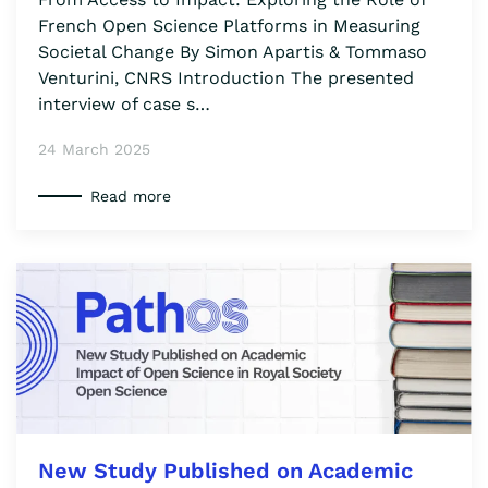
French Open Science Platforms in Measuring
Societal Change By Simon Apartis & Tommaso
Venturini, CNRS Introduction The presented
interview of case s…
24 March 2025
Read more
New Study Published on Academic