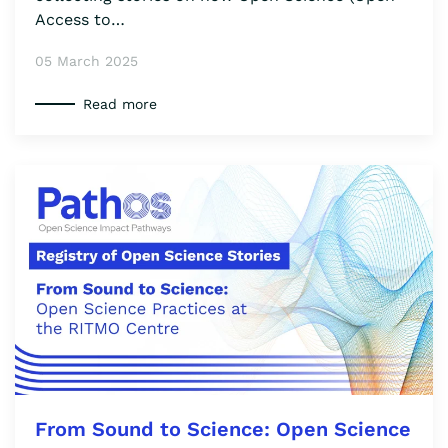
Access to…
05 March 2025
Read more
From Sound to Science: Open Science