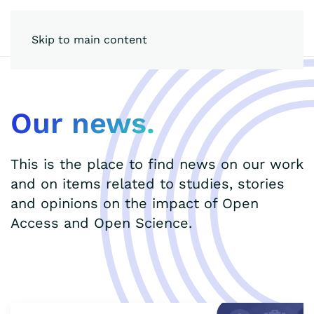
Skip to main content
Our news.
This is the place to find news on our work
and on items related to studies, stories
and opinions on the impact of Open
Access and Open Science.