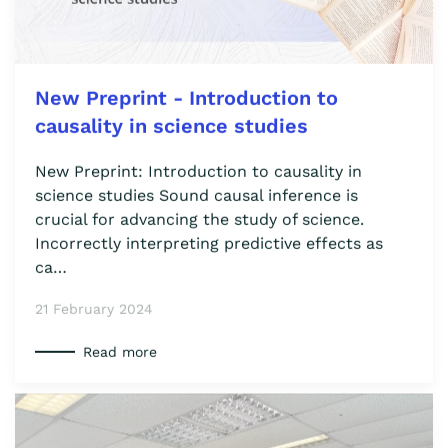
New Preprint - Introduction to
causality in science studies
New Preprint: Introduction to causality in
science studies Sound causal inference is
crucial for advancing the study of science.
Incorrectly interpreting predictive effects as
ca…
21 February 2024
Read more