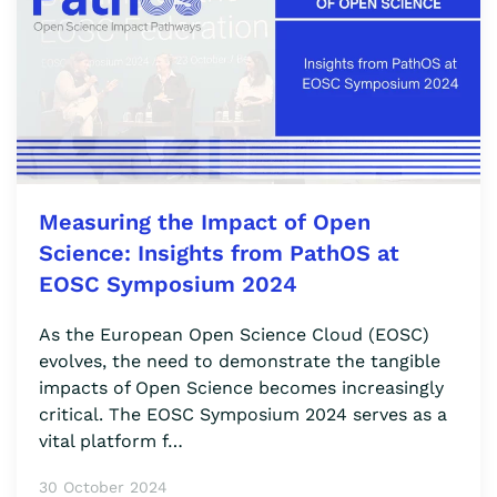
Measuring the Impact of Open
Science: Insights from PathOS at
EOSC Symposium 2024
As the European Open Science Cloud (EOSC)
evolves, the need to demonstrate the tangible
impacts of Open Science becomes increasingly
critical. The EOSC Symposium 2024 serves as a
vital platform f…
30 October 2024