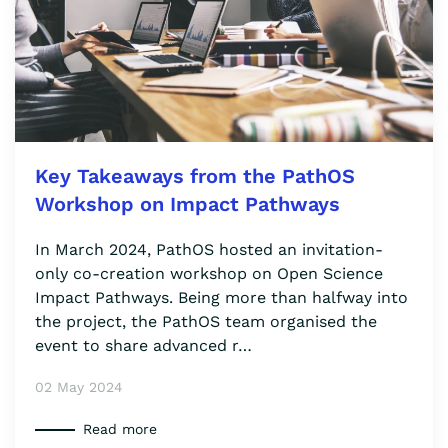
Key Takeaways from the PathOS
Workshop on Impact Pathways
In March 2024, PathOS hosted an invitation-
only co-creation workshop on Open Science
Impact Pathways. Being more than halfway into
the project, the PathOS team organised the
event to share advanced r…
02 May 2024
Read more