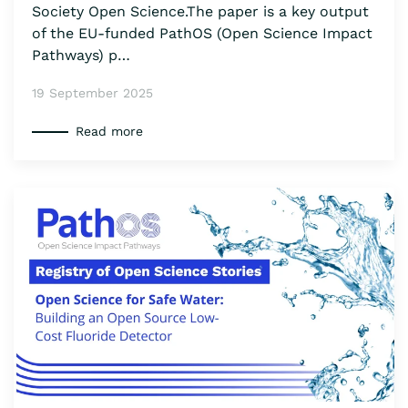
Society Open Science.The paper is a key output
of the EU-funded PathOS (Open Science Impact
Pathways) p…
19 September 2025
Read more