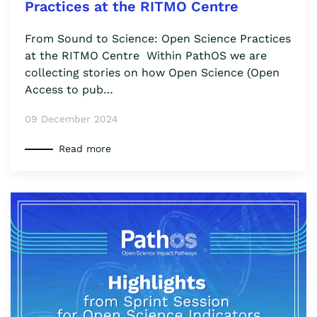
Practices at the RITMO Centre
From Sound to Science: Open Science Practices
at the RITMO Centre Within PathOS we are
collecting stories on how Open Science (Open
Access to pub…
09 December 2024
Read more