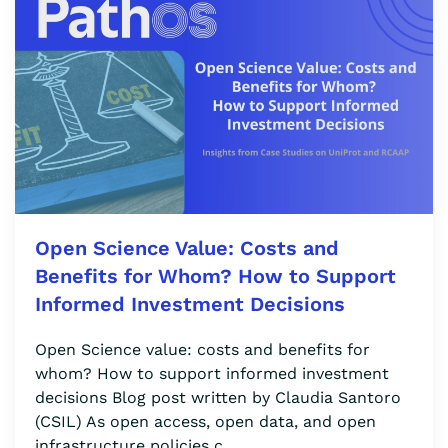
Open Science Value: Costs and
Benefits for Whom? How to Support
Informed Investment Decisions
Open Science value: costs and benefits for
whom? How to support informed investment
decisions Blog post written by Claudia Santoro
(CSIL) As open access, open data, and open
infrastructure policies c…