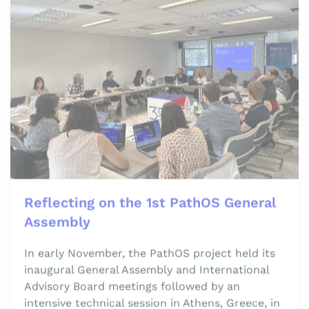
Reflecting on the 1st PathOS General
Assembly
In early November, the PathOS project held its
inaugural General Assembly and International
Advisory Board meetings followed by an