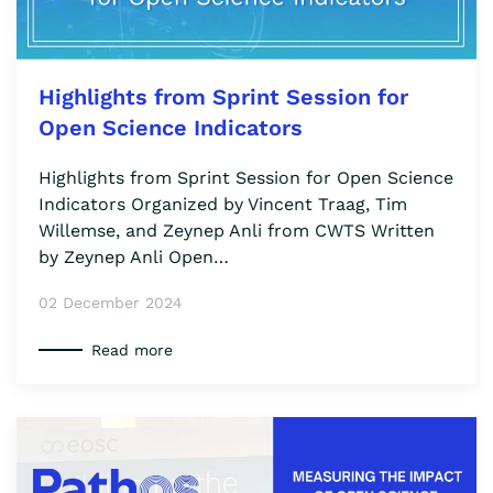
Highlights from Sprint Session for
Open Science Indicators
Highlights from Sprint Session for Open Science
Indicators Organized by Vincent Traag, Tim
Willemse, and Zeynep Anli from CWTS Written
by Zeynep Anli Open…
02 December 2024
Read more