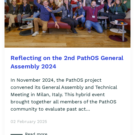
Reflecting on the 2nd PathOS General
Assembly 2024
In November 2024, the PathOS project
convened its General Assembly and Technical
Meeting in Milan, Italy. This hybrid event
brought together all members of the PathOS
community to evaluate past act…
02 February 2025
Read more