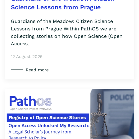
Science Lessons from Prague
Guardians of the Meadow: Citizen Science
Lessons from Prague Within PathOS we are
collecting stories on how Open Science (Open
Access…
12 August 2025
Read more