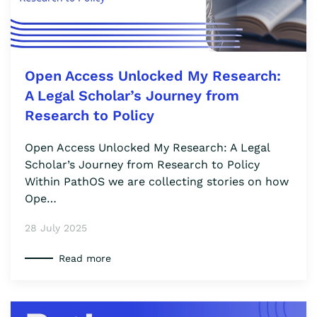
Open Access Unlocked My Research:
A Legal Scholar’s Journey from
Research to Policy
Open Access Unlocked My Research: A Legal
Scholar’s Journey from Research to Policy
Within PathOS we are collecting stories on how
Ope…
28 July 2025
Read more