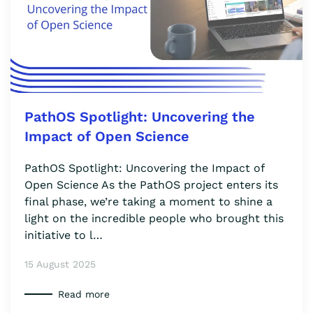
PathOS Spotlight: Uncovering the
Impact of Open Science
PathOS Spotlight: Uncovering the Impact of
Open Science As the PathOS project enters its
final phase, we’re taking a moment to shine a
light on the incredible people who brought this
initiative to l…
15 August 2025
Read more