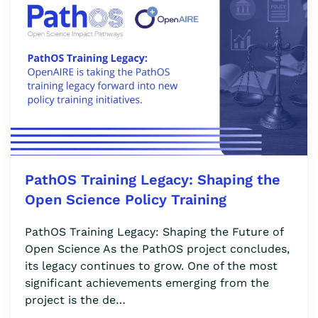
PathOS Training Legacy: Shaping the
Open Science Policy Training
PathOS Training Legacy: Shaping the Future of
Open Science As the PathOS project concludes,
its legacy continues to grow. One of the most
significant achievements emerging from the
project is the de…