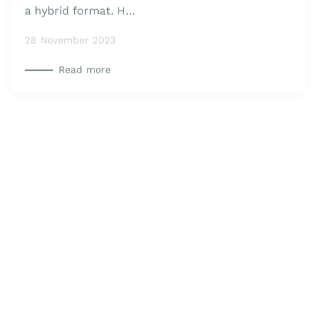
intensive technical session in Athens, Greece, in
a hybrid format. H…
28 November 2023
Read more