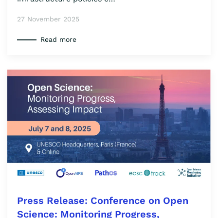
27 November 2025
Read more
Press Release: Conference on Open
Science: Monitoring Progress,