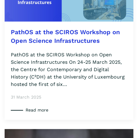
PathOS at the SCIROS Workshop on
Open Science Infrastructures
PathOS at the SCIROS Workshop on Open
Science Infrastructures On 24-25 March 2025,
the Centre for Contemporary and Digital
History (C²DH) at the University of Luxembourg
hosted the first of six…
31 March 2025
Read more