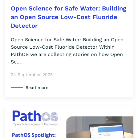
Open Science for Safe Water: Building
an Open Source Low-Cost Fluoride
Detector
Open Science for Safe Water: Building an Open
Source Low-Cost Fluoride Detector Within
PathOS we are collecting stories on how Open
Sc…
24 September 2025
Read more