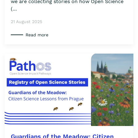
we are collecting stories on how Open Science
(…
21 August 2025
Read more
Guardians of the Meadow: Citizen