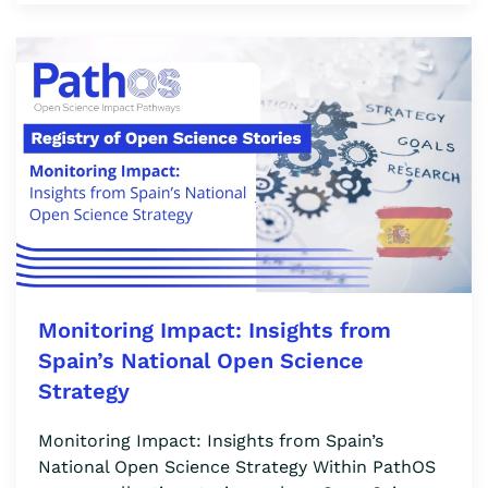
Monitoring Impact: Insights from
Spain’s National Open Science
Strategy
Monitoring Impact: Insights from Spain’s
National Open Science Strategy Within PathOS