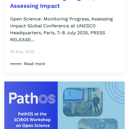
Assessing Impact
Open Science: Monitoring Progress, Assessing
Impact Global Conference at UNESCO
Headquarters, Paris, 7–8 July 2025, PRESS
RELEASE…
19 May 2025
Read more