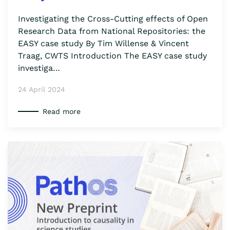
Investigating the Cross-Cutting effects of Open
Research Data from National Repositories: the
EASY case study By Tim Willense & Vincent
Traag, CWTS Introduction The EASY case study
investiga…
24 April 2024
Read more