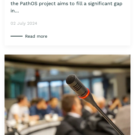
the PathOS project aims to fill a significant gap
in…
02 July 2024
Read more