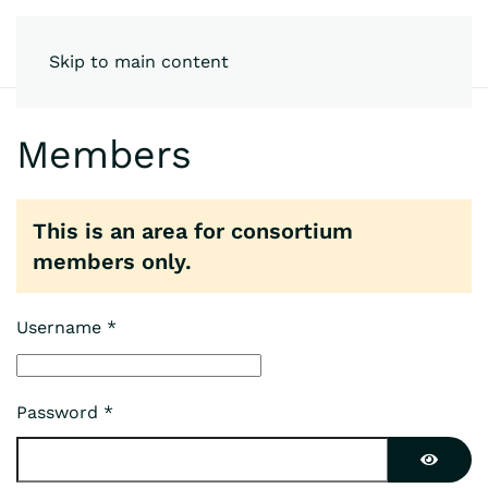
Skip to main content
Members
This is an area for consortium
members only.
Username
*
Password
*