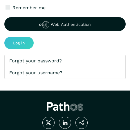
Show P
Remember me
Web Authentication
Log in
Forgot your password?
Forgot your username?