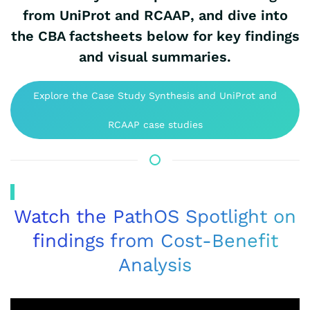
from UniProt and RCAAP
, and dive into
the CBA factsheets below for key findings
and visual summaries.
Explore the Case Study Synthesis and UniProt and
RCAAP case studies
Watch the PathOS Spotlight on
findings from Cost-Benefit
Analysis