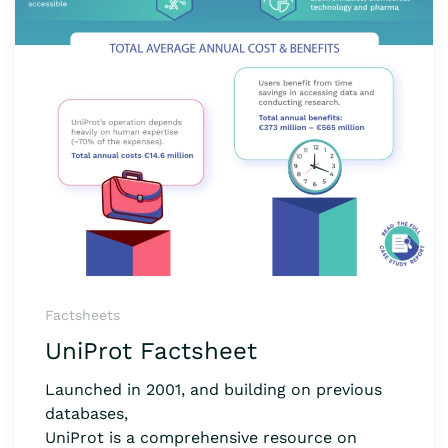
Factsheets
UniProt Factsheet
Launched in 2001, and building on previous
databases,
UniProt is a comprehensive resource on