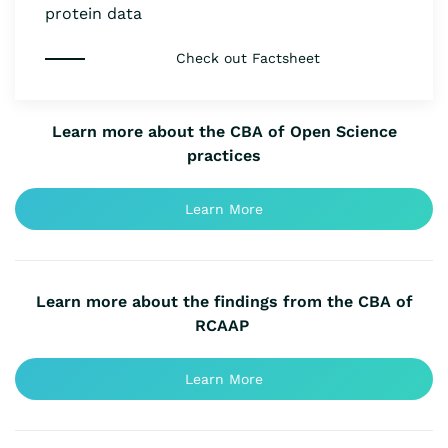
protein data
Check out Factsheet
Learn more about the CBA of Open Science
practices
Learn More
Learn more about the findings from the CBA of
RCAAP
Learn More