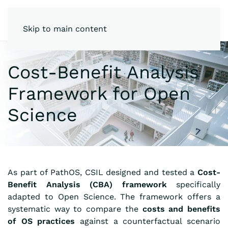
Skip to main content
Cost-Benefit Analysis
Framework for Open
Science
As part of PathOS, CSIL designed and tested a
Cost-
Benefit Analysis (CBA) framework
specifically
adapted to Open Science. The framework offers a
systematic way to compare the
costs and benefits
of OS practices
against a counterfactual scenario