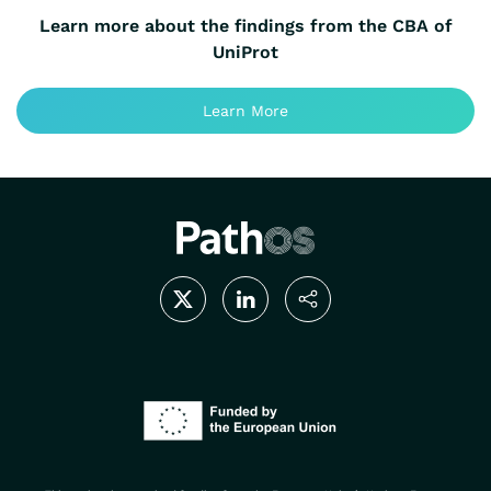
Learn more about the findings from the CBA of
UniProt
Learn More