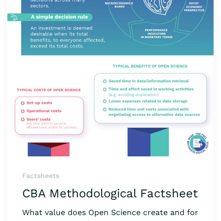
Factsheets
CBA Methodological Factsheet
What value does Open Science create and for