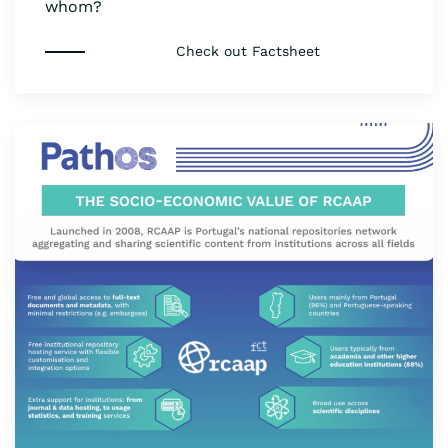
whom?
Check out Factsheet