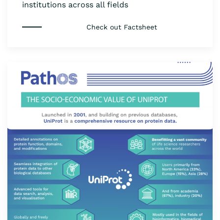
institutions across all fields
Check out Factsheet