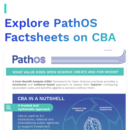
Explore PathOS
Factsheets on CBA