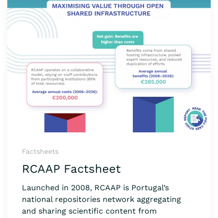
Factsheets
RCAAP Factsheet
Launched in 2008, RCAAP is Portugal’s
national repositories network aggregating
and sharing scientific content from