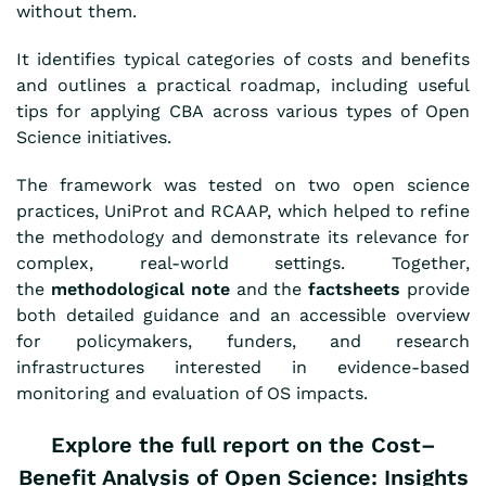
without them.
It identifies typical categories of costs and benefits
and outlines a practical roadmap, including useful
tips for applying CBA across various types of Open
Science initiatives.
The framework was tested
on
two open science
practices, UniProt and RCAAP, which helped to refine
the methodology and demonstrate its relevance for
complex, real-world settings. Together,
the
methodological note
and the
factsheets
provide
both detailed guidance and an accessible overview
for policymakers, funders, and research
infrastructures interested in evidence-based
monitoring and evaluation of OS impacts.
Explore the full report on the
Cost–
Benefit Analysis of Open Science: Insights