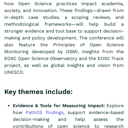
how Open Science practices impact academia,
society, and innovation. These findings—drawn from
in-depth case studies, a scoping reviews, and
methodological frameworks—will help build a
stronger evidence and tool base to support decision-
making and policy development. The conference will
also feature the Principles of Open Science
Monitoring developed by OSMI, insights from the
EOSC Open Science Observatory and the EOSC Track
project, as well as global insights and vision from
UNESCO.
Key themes include:
Evidence & Tools for Measuring Impact:
Explore
how
PathOS findings
, support evidence-based
decision-making and help assess the
contributions of open science to research