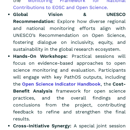
the
Monitoring Framework for National
Contributions to EOSC and Open Science.
Global Vision & UNESCO
Recommendation:
Explore how diverse regional
and national monitoring efforts align with
UNESCO’s Recommendation on Open Science,
fostering dialogue on inclusivity, equity, and
sustainability in the global research ecosystem.
Hands-On Workshops:
Practical sessions will
focus on evidence-based approaches to open
science monitoring and evaluation. Participants
will engage with key PathOS outputs, including
the
Open Science Indicator Handbook
, the
Cost-
Benefit Analysis
framework for open science
practices, and the overall findings and
conclusions from the project, contributing
feedback to refine and strengthen the final
results.
Cross-Initiative Synergy:
A special joint session