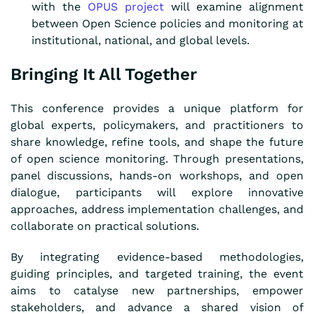
with the
OPUS project
will examine alignment
between Open Science policies and monitoring at
institutional, national, and global levels.
Bringing It All Together
This conference provides a unique platform for
global experts, policymakers, and practitioners to
share knowledge, refine tools, and shape the future
of open science monitoring. Through presentations,
panel discussions, hands-on workshops, and open
dialogue, participants will explore innovative
approaches, address implementation challenges, and
collaborate on practical solutions.
By integrating evidence-based methodologies,
guiding principles, and targeted training, the event
aims to catalyse new partnerships, empower
stakeholders, and advance a shared vision of