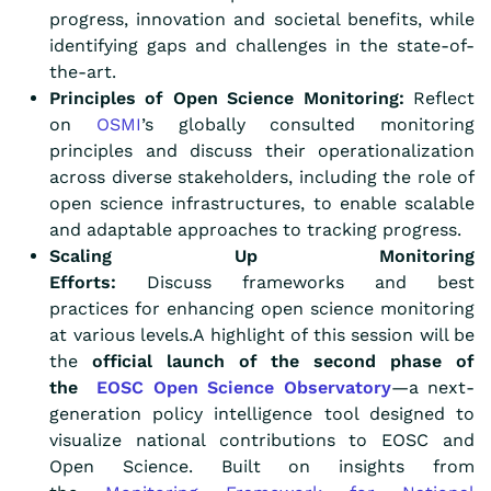
progress, innovation and societal benefits, while
identifying gaps and challenges in the state-of-
the-art.
Principles of Open Science Monitoring:
Reflect
on
OSMI
’s globally consulted monitoring
principles and discuss their operationalization
across diverse stakeholders, including the role of
open science infrastructures, to enable scalable
and adaptable approaches to tracking progress.
Scaling Up Monitoring
Efforts:
Discuss frameworks and best
practices for enhancing open science monitoring
at various levels.A highlight of this session will be
the
official launch of the second phase of
the
EOSC Open Science Observatory
—a next-
generation policy intelligence tool designed to
visualize national contributions to EOSC and
Open Science. Built on insights from