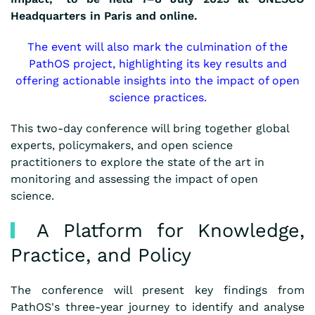
Headquarters in Paris and online.
The event will also mark the culmination of the
PathOS project, highlighting its key results and
offering actionable insights into the impact of open
science practices.
This two-day conference will bring together global
experts, policymakers, and open science
practitioners to explore the state of the art in
monitoring and assessing the impact of open
science.
A Platform for Knowledge,
Practice, and Policy
The conference will present key findings from
PathOS's three-year journey to identify and analyse