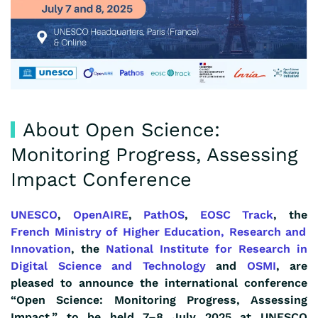
About Open Science:
Monitoring Progress, Assessing
Impact Conference
UNESCO
,
OpenAIRE
,
PathOS
,
EOSC Track
, the
French
Ministry of Higher Education, Research and
Innovation
, the
National Institute for Research in
Digital Science and Technology
and
OSMI
, are
pleased to announce the international conference
“Open Science: Monitoring Progress, Assessing
Impact,” to be held 7–8 July 2025 at UNESCO