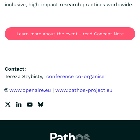
inclusive, high-impact research practices worldwide.
Learn more about the event - read Concept Note
Contact:
Tereza Szybisty,
conference co-organiser
🌐
www.openaire.eu
|
www.pathos-project.eu