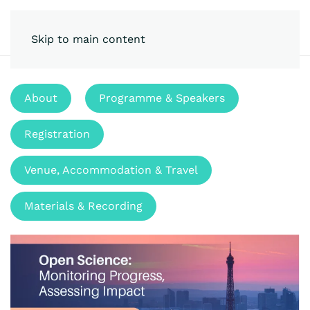
Skip to main content
About
Programme & Speakers
Registration
Venue, Accommodation & Travel
Materials & Recording