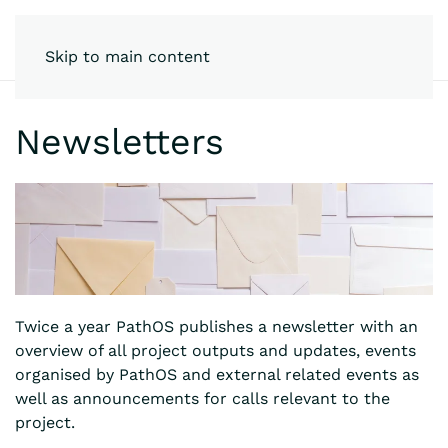
Skip to main content
Newsletters
Twice a year PathOS publishes a newsletter with an
overview of all project outputs and updates, events
organised by PathOS and external related events as
well as announcements for calls relevant to the
project.