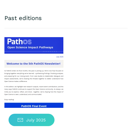
Past editions
July 2025