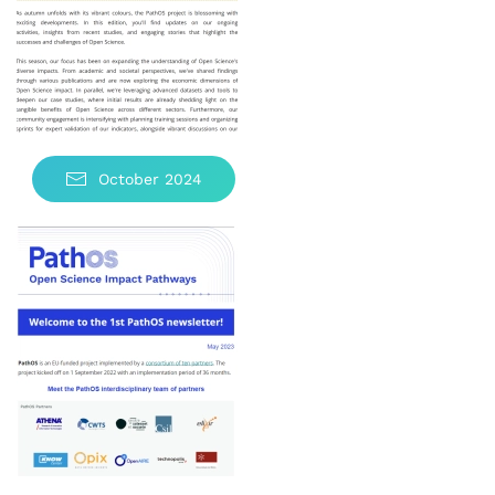
October 2024