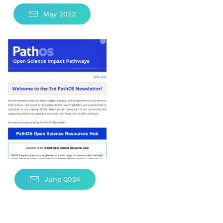
May 2023
June 2024