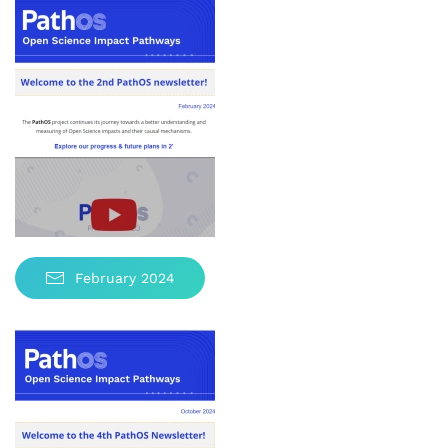
February 2024