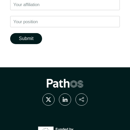
Submit