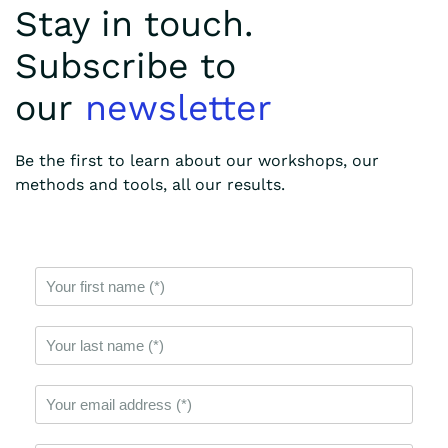
Stay in touch.
Subscribe to
our
newsletter
Be the first to learn about our workshops, our
methods and tools, all our results.