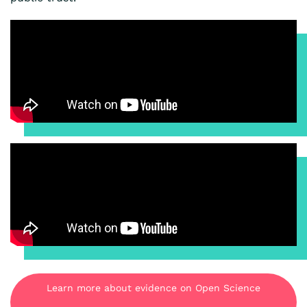
Learn more about evidence on Open Science