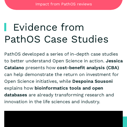
Impact from PathOS reviews
Evidence from
PathOS Case Studies
PathOS developed a series of in-depth case studies
to better understand Open Science in action.
Jessica
Catalano
presents how
cost-benefit analysis (CBA)
can help demonstrate the return on investment for
Open Science initiatives, while
Despoina Sousoni
explains how
bioinformatics tools and open
databases
are already transforming research and
innovation in the life sciences and industry.