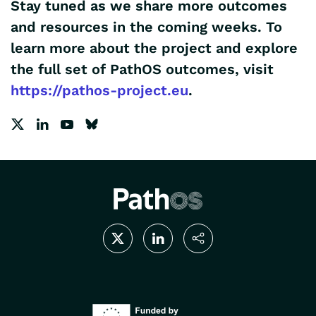
Stay tuned
as we share more outcomes
and resources in the coming weeks. To
learn more about the project and explore
the full set of PathOS outcomes, visit
https://pathos-project.eu
.