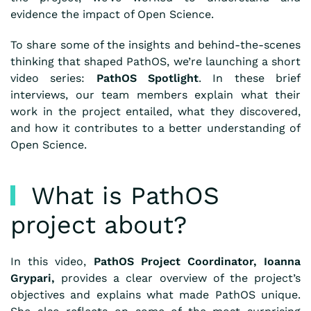
evidence the impact of Open Science.
To share some of the insights and behind-the-scenes
thinking that shaped PathOS, we’re launching a short
video series:
PathOS Spotlight
. In these brief
interviews, our team members explain what their
work in the project entailed, what they discovered,
and how it contributes to a better understanding of
Open Science.
What is PathOS
project about?
In this video,
PathOS Project Coordinator, Ioanna
Grypari,
provides a clear overview of the project’s
objectives and explains what made PathOS unique.