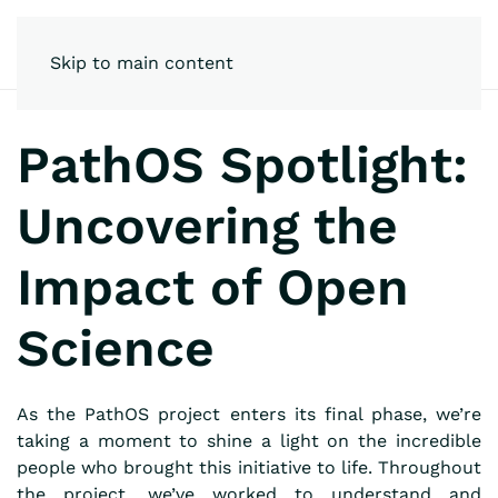
Skip to main content
PathOS Spotlight:
Uncovering the
Impact of Open
Science
As the PathOS project enters its final phase, we’re
taking a moment to shine a light on the incredible
people who brought this initiative to life. Throughout
the project, we’ve worked to understand and