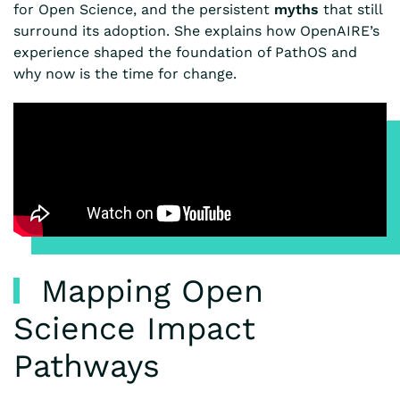
for Open Science, and the persistent
myths
that still
surround its adoption. She explains how OpenAIRE’s
experience shaped the foundation of PathOS and
why now is the time for change.
Mapping Open
Science Impact
Pathways