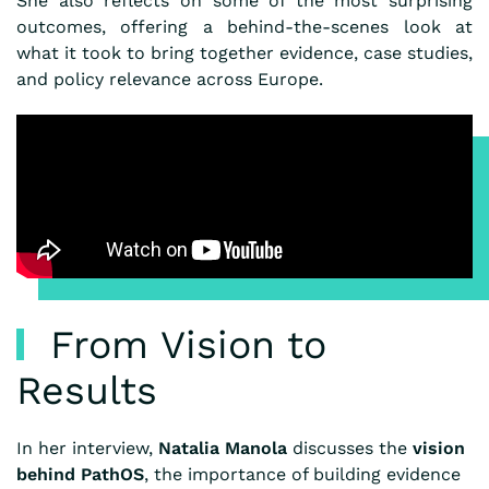
She also reflects on some of the most surprising
outcomes, offering a behind-the-scenes look at
what it took to bring together evidence, case studies,
and policy relevance across Europe.
From Vision to
Results
In her interview,
Natalia Manola
discusses the
vision
behind PathOS
, the importance of building evidence