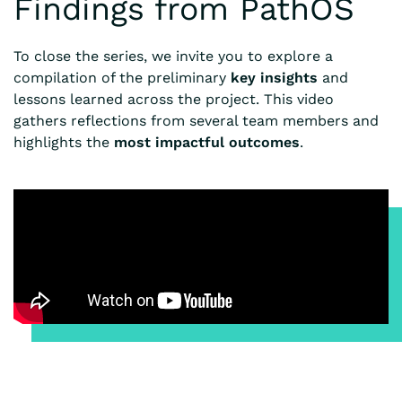
Findings from PathOS
To close the series, we invite you to explore a
compilation of the preliminary
key insights
and
lessons learned across the project. This video
gathers reflections from several team members and
highlights the
most impactful outcomes
.