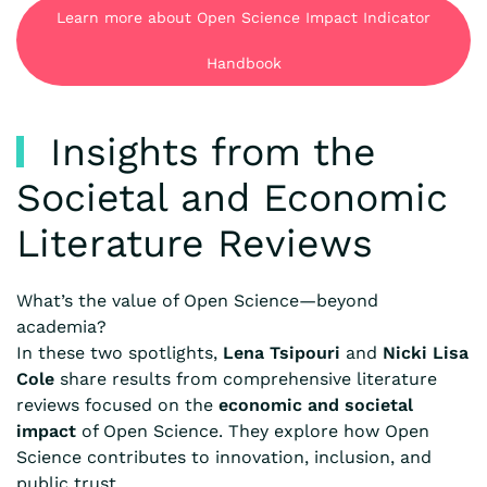
Learn more about Open Science Impact Indicator
Handbook
Insights from the
Societal and Economic
Literature Reviews
What’s the value of Open Science—beyond
academia?
In these two spotlights,
Lena Tsipouri
and
Nicki Lisa
Cole
share results from comprehensive literature
reviews focused on the
economic and societal
impact
of Open Science. They explore how Open
Science contributes to innovation, inclusion, and
public trust.