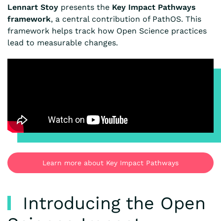
Lennart Stoy
presents the
Key Impact Pathways
framework
, a central contribution of PathOS. This
framework helps track how Open Science practices
lead to measurable changes.
Learn more about Key Impact Pathways
Introducing the Open