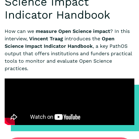
Science Impact
Indicator Handbook
How can we
measure Open Science impact
? In this
interview,
Vincent Traag
introduces the
Open
Science Impact Indicator Handbook
, a key PathOS
output that offers institutions and funders practical
tools to monitor and evaluate Open Science
practices.