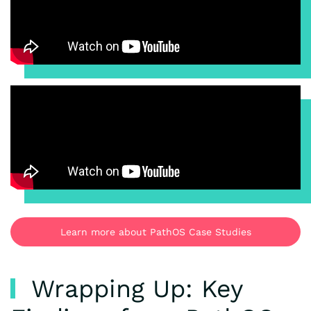
Learn more about PathOS Case Studies
Wrapping Up: Key