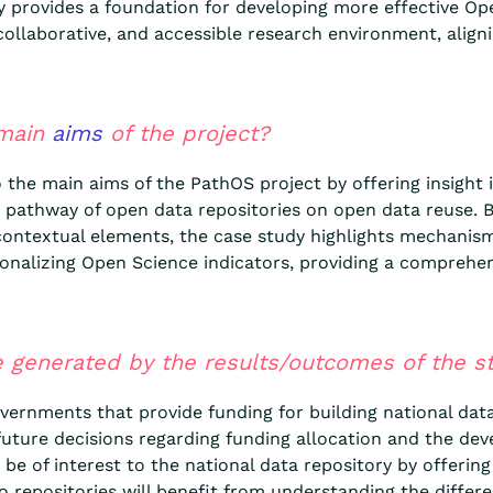
y provides a foundation for developing more effective Op
 collaborative, and accessible research environment, align
 main
aims
of the project?
o the main aims of the PathOS project by offering insight
t pathway of open data repositories on open data reuse. B
us contextual elements, the case study highlights mechani
tionalizing Open Science indicators, providing a comprehen
 generated by the results/outcomes of the st
vernments that provide funding for building national data 
future decisions regarding funding allocation and the dev
e of interest to the national data repository by offering 
 repositories will benefit from understanding the differe