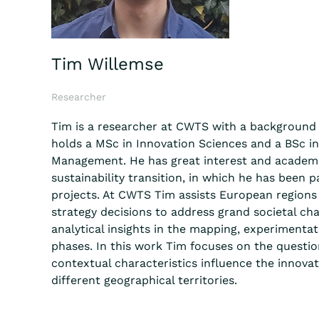
Tim Willemse
Researcher
Tim is a researcher at CWTS with a background 
holds a MSc in Innovation Sciences and a BSc i
Management. He has great interest and academi
sustainability transition, in which he has been p
projects. At CWTS Tim assists European regions
strategy decisions to address grand societal cha
analytical insights in the mapping, experiment
phases. In this work Tim focuses on the quest
contextual characteristics influence the innovati
different geographical territories.