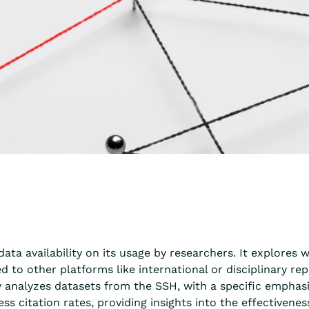
data availability on its usage by researchers. It explores
 to other platforms like international or disciplinary re
nalyzes datasets from the SSH, with a specific emphasis 
ss citation rates, providing insights into the effectivene