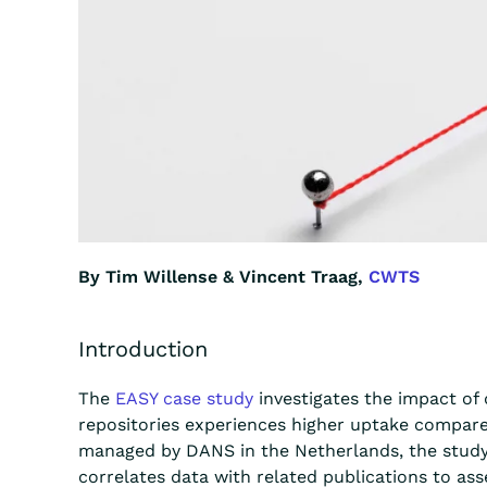
By Tim Willense & Vincent Traag,
CWTS
Introduction
The
EASY case study
investigates the impact of 
repositories experiences higher uptake compared
managed by DANS in the Netherlands, the study a
correlates data with related publications to asse