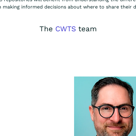
n making informed decisions about where to share their da
The
CWTS
team