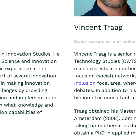
Vincent Traag
Senior researcher and biblio
in Innovation Studies. He
Vincent Traag is a senior 
n Science and Innovation
Technology Studies (CWTS)
c experience in the
main interests are mathem
art of several innovation
focus on (social) network
 in making innovation
Inclusion
focal area, wher
llenges by providing
debates. In addition to his
ation and implementation
bibliometric consultant a
ion what knowledge and
Traag obtained his Master 
on capabilities of
Amsterdam (2008). Comin
taking up mathematics dur
obtain a PhD in applied m