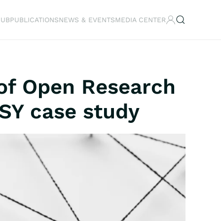
HUB
PUBLICATIONS
NEWS & EVENTS
MEDIA CENTER
 of Open Research
ASY case study