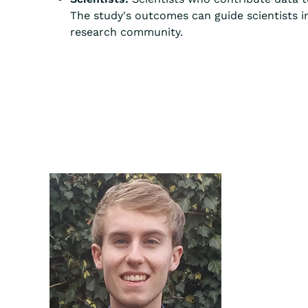
The study's outcomes can guide scientists i
research community.