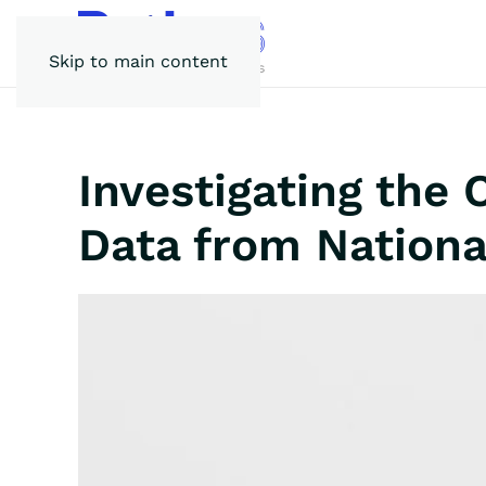
Skip to main content
Investigating the
Data from Nationa