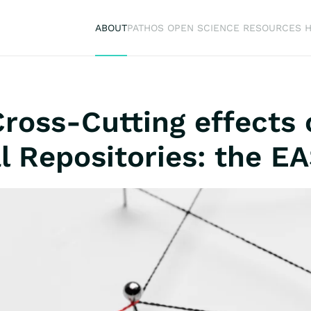
ABOUT
PATHOS OPEN SCIENCE RESOURCES 
 Cross-Cutting effects
l Repositories: the E