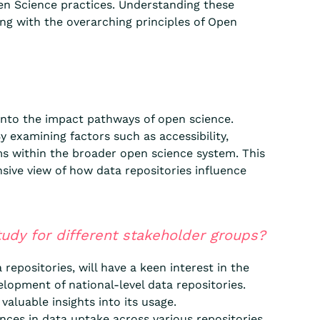
en Science practices. Understanding these
ing with the overarching principles of Open
 into the impact pathways of open science.
y examining factors such as accessibility,
sms within the broader open science system. This
sive view of how data repositories influence
udy for different stakeholder groups?
repositories, will have a keen interest in the
elopment of national-level data repositories.
valuable insights into its usage.
nces in data uptake across various repositories.