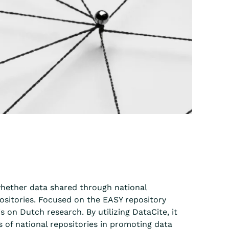
 whether data shared through national
positories. Focused on the EASY repository
on Dutch research. By utilizing DataCite, it
ss of national repositories in promoting data