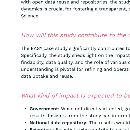
with open data reuse and repositories, the stud
dynamics is crucial for fostering a transparent,
Science.
How will this study contribute to the
The EASY case study significantly contributes t
Specifically, the study sheds light on the impac
findability, data quality, and the role of vario
understanding is pivotal for refining and opera
data uptake and reuse.
What kind of impact is expected to be
Government:
While not directly affected, go
results. Insights from the study can inform 
National data repository:
The results would b
Scientists:
Scientists who contribute data to