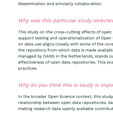
dissemination and scholarly collaboration.
Why was this particular study selecte
This study on the cross-cutting effects of open
support testing and operationalization of Open S
on data use aligns closely with some of the core
the repository from which data is made availab
managed by DANS in the Netherlands, stands out 
effectiveness of open data repositories. This en
practices.
Why do you think this is study is imp
In the broader Open Science context, this study 
relationship between open data repositories, dat
making research data openly available contribut