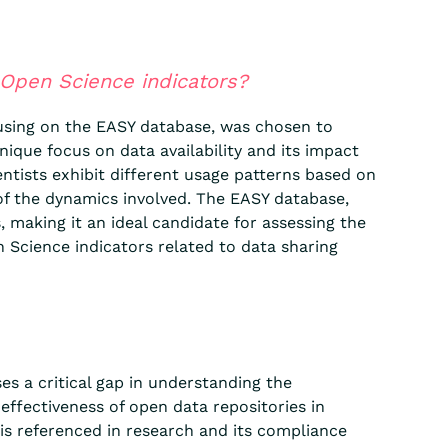
 Open Science indicators?
ocusing on the EASY database, was chosen to
nique focus on data availability and its impact
entists exhibit different usage patterns based on
of the dynamics involved. The EASY database,
making it an ideal candidate for assessing the
n Science indicators related to data sharing
es a critical gap in understanding the
effectiveness of open data repositories in
 is referenced in research and its compliance