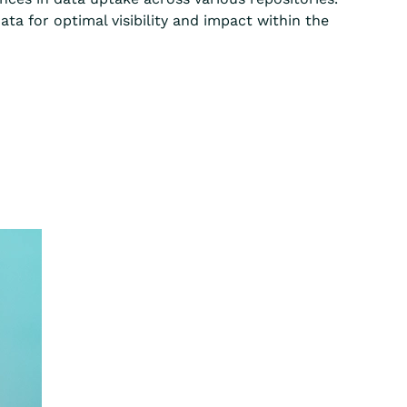
ta for optimal visibility and impact within the