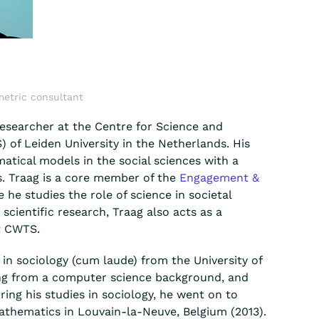
metric consultant
researcher at the Centre for Science and
 of Leiden University in the Netherlands. His
atical models in the social sciences with a
s. Traag is a core member of the
Engagement &
e he studies the role of science in societal
 scientific research, Traag also acts as a
t CWTS.
in sociology (cum laude) from the University of
g from a computer science background, and
ing his studies in sociology, he went on to
athematics in Louvain-la-Neuve, Belgium (2013).