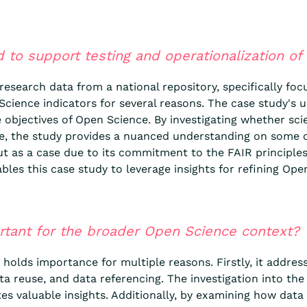
d to support testing and operationalization of
 research data from a national repository, specifically f
cience indicators for several reasons. The case study's u
 objectives of Open Science. By investigating whether sci
le, the study provides a nuanced understanding on some 
as a case due to its commitment to the FAIR principles, 
ables this case study to leverage insights for refining Ope
ortant for the broader Open Science context?
holds importance for multiple reasons. Firstly, it address
a reuse, and data referencing. The investigation into the 
es valuable insights. Additionally, by examining how data