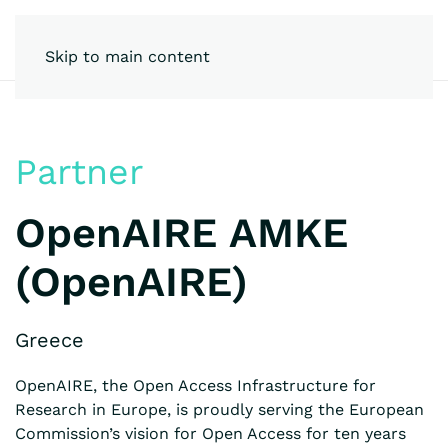
Skip to main content
Partner
OpenAIRE AMKE
(OpenAIRE)
Greece
OpenAIRE, the Open Access Infrastructure for
Research in Europe, is proudly serving the European
Commission’s vision for Open Access for ten years