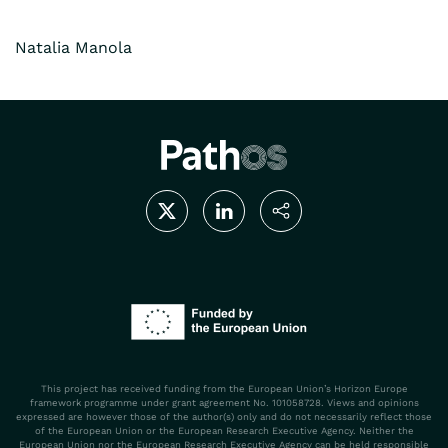
Natalia Manola
This project has received funding from the European Union’s Horizon Europe
framework programme under grant agreement No. 101058728. Views and opinions
expressed are however those of the author(s) only and do not necessarily reflect those
of the European Union or the European Research Executive Agency. Neither the
European Union nor the European Research Executive Agency can be held responsible