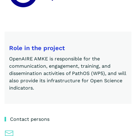
Role in the project
OpenAIRE AMKE is responsible for the
communication, engagement, training, and
dissemination activities of PathOS (WP5), and will
also provide its infrastructure for Open Science
indicators.
Contact persons