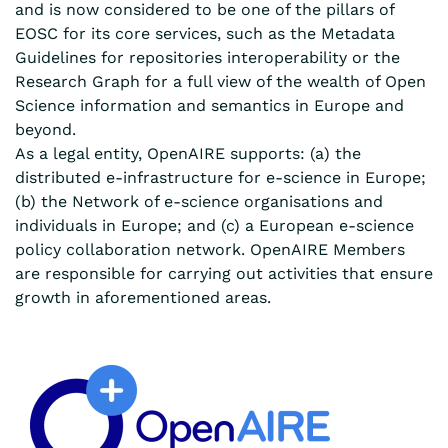
and is now considered to be one of the pillars of
EOSC for its core services, such as the Metadata
Guidelines for repositories interoperability or the
Research Graph for a full view of the wealth of Open
Science information and semantics in Europe and
beyond.
As a legal entity, OpenAIRE supports: (a) the
distributed e-infrastructure for e-science in Europe;
(b) the Network of e-science organisations and
individuals in Europe; and (c) a European e-science
policy collaboration network. OpenAIRE Members
are responsible for carrying out activities that ensure
growth in aforementioned areas.