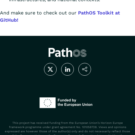
And make sure to check out our
PathOS Toolkit at
GitHub!
This project has received funding from the European Union’s Horizon Europe
framework programme under grant agreement No. 101058728. Views and opinions
expressed are however those of the author(s) only and do not necessarily reflect those