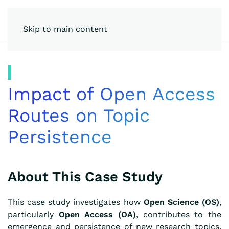
Skip to main content
Impact of Open Access
Routes on Topic
Persistence
About This Case Study
This case study investigates how
Open Science (OS)
,
particularly
Open Access (OA)
, contributes to the
emergence and persistence of new research topics,