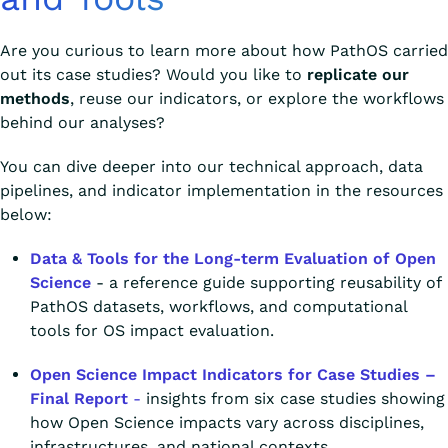
Are you curious to learn more about how PathOS carried
out its case studies? Would you like to
replicate our
methods
, reuse our indicators, or explore the workflows
behind our analyses?
You can dive deeper into our technical approach, data
pipelines, and indicator implementation in the resources
below:
Data & Tools for the Long-term Evaluation of Open
Science
- a reference guide supporting reusability of
PathOS datasets, workflows, and computational
tools for OS impact evaluation.
Open Science Impact Indicators for Case Studies –
Final Report
-
insights from six case studies showing
how Open Science impacts vary across disciplines,
infrastructures, and national contexts.