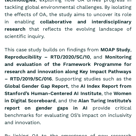
tackling global environmental challenges. By isolating
the effects of OA, the study aims to uncover its role
in enabling
collaborative and interdisciplinary
research
that reflects the evolving landscape of
scientific inquiry.
This case study builds on findings from
MOAP Study
,
Reproducibility – RTD/2020/SC/10
, and
Monitoring
and evaluation of the Framework Programme for
research and innovation along Key Impact Pathways
– RTD/2019/SC/016
. Supporting studies such as the
Global Gender Gap Report
, the
AI Index Report from
Stanford’s Human-Centered AI Institute
, the
Women
in Digital Scoreboard
, and the
Alan Turing Institute’s
report on gender gaps in AI
provide critical
benchmarks for evaluating OS’s impact on inclusivity
and innovation.
By linking OA to the emergence of new research