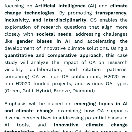
focusing on
Artificial Intelligence (AI)
and
climate
change technologies
. By promoting
transparency,
inclusivity, and interdisciplinarity
, OS enables the
exploration of research questions that align more
closely with
societal needs
, addressing challenges
like
gender biases in AI
and accelerating the
development of innovative climate solutions. Using a
quantitative and comparative approach
, this case
study will analyze the impact of OA on research
visibility, collaboration, and citation patterns,
comparing OA vs. non-OA publications, H2020 vs.
non-H2020 funded projects, and various OA types
(Green, Gold, Hybrid, Bronze, Diamond).
Emphasis will be placed on
emerging topics in AI
and climate change
, examining how OA supports
diverse perspectives in addressing potential biases in
AI tools, and
innovative climate change
technologies
, exploring how OA drives progress in