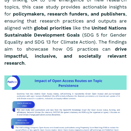
topics, this case study provides actionable insights
for
policymakers, research funders, and publishers
,
ensuring that research practices and outputs are
aligned with
global priorities
like the
United Nations
Sustainable Development Goals
(SDG 5 for Gender
Equality and SDG 13 for Climate Action). The findings
aim to showcase how OS practices can
drive
impactful, inclusive, and societally relevant
research
.