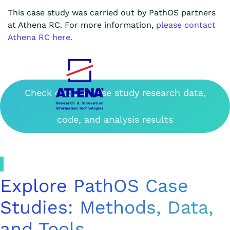
This case study was carried out by PathOS partners
at Athena RC. For more information,
please contact
Athena RC here.
Check out the case study research data,
code, and analysis results
Explore PathOS Case
Studies: Methods, Data,
and Tools