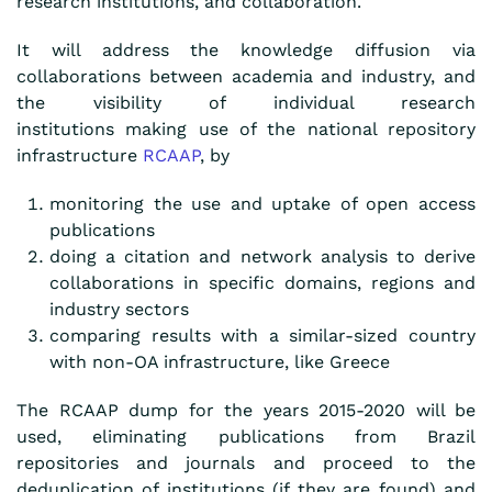
research institutions, and collaboration.
It will address the knowledge diffusion via
collaborations between academia and industry,
and
the visibility of individual research
institutions
making use of the national repository
infrastructure
RCAAP
, by
monitoring the use and uptake of open access
publications
doing a citation and network analysis to derive
collaborations in specific domains, regions and
industry sectors
comparing results with a similar-sized country
with non-OA infrastructure, like Greece
The RCAAP dump for the years 2015-2020 will be
used, eliminating publications from Brazil
repositories and journals and proceed to the
deduplication of institutions (if they are found) and