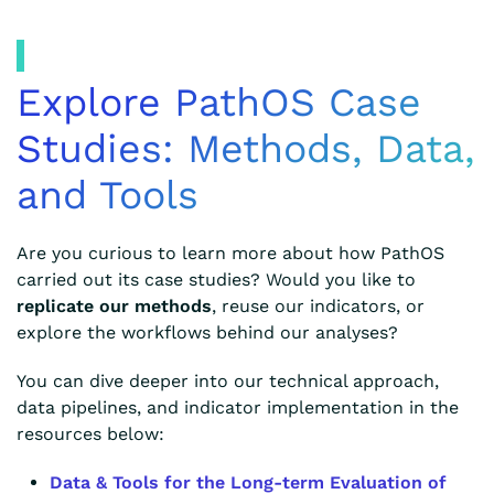
Explore PathOS Case
Studies: Methods, Data,
and Tools
Are you curious to learn more about how PathOS
carried out its case studies? Would you like to
replicate our methods
, reuse our indicators, or
explore the workflows behind our analyses?
You can dive deeper into our technical approach,
data pipelines, and indicator implementation in the
resources below:
Data & Tools for the Long-term Evaluation of