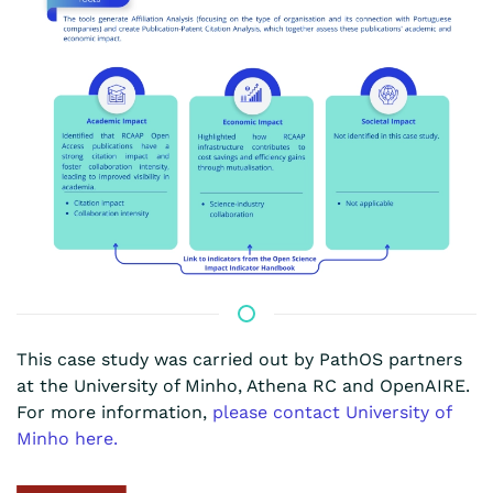
This case study was carried out by PathOS partners
at the
University of Minho,
Athena RC and OpenAIRE.
For more information,
please contact
University of
Minho
here.