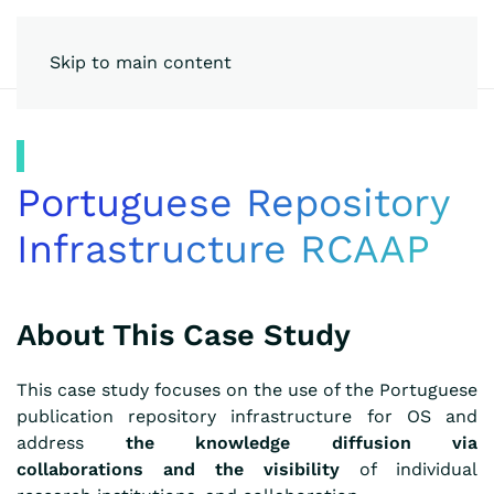
Skip to main content
Portuguese Repository
Infrastructure RCAAP
About This Case Study
This case study focuses on the use of the Portuguese
publication repository infrastructure for OS and
address
the knowledge diffusion via
collaborations
and
the visibility
of individual