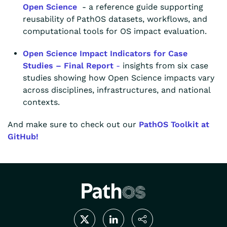
Open Science
- a reference guide supporting
reusability of PathOS datasets, workflows, and
computational tools for OS impact evaluation.
Open Science Impact Indicators for Case
Studies – Final Report
-
insights from six case
studies showing how Open Science impacts vary
across disciplines, infrastructures, and national
contexts.
And make sure to check out our
PathOS Toolkit at
GitHub!