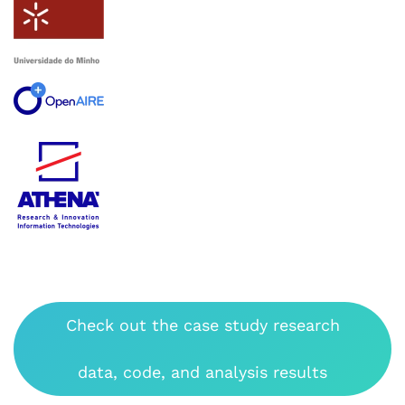
Check out the case study research
data, code, and analysis results