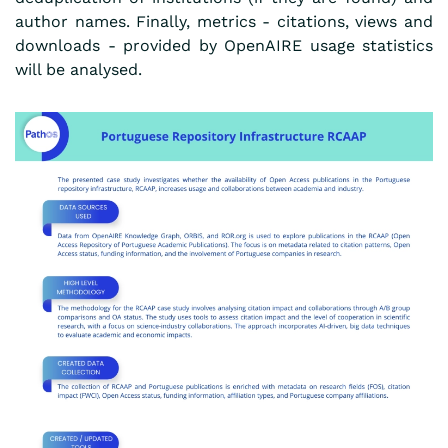
author names. Finally, metrics - citations, views and
downloads - provided by OpenAIRE usage statistics
will be analysed.